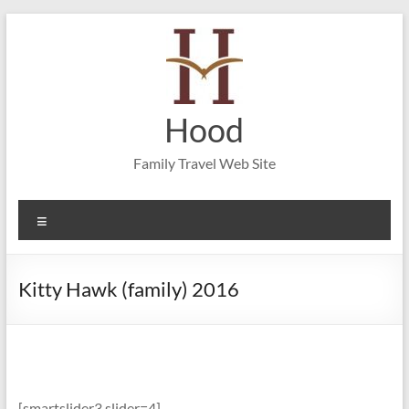
Skip
to
content
Hood
Family Travel Web Site
Menu
Kitty Hawk (family) 2016
[smartslider3 slider=4]