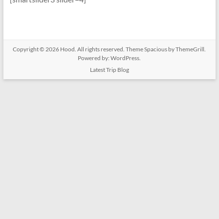
Copyright © 2026
Hood
. All rights reserved. Theme
Spacious
by ThemeGrill.
Powered by:
WordPress
.
Latest Trip Blog