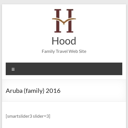
Skip
to
content
Hood
Family Travel Web Site
Menu
Aruba (family) 2016
[smartslider3 slider=3]