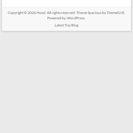
Copyright © 2026
Hood
. All rights reserved. Theme
Spacious
by ThemeGrill.
Powered by:
WordPress
.
Latest Trip Blog